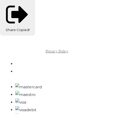
Share
Copied!
Privacy Policy