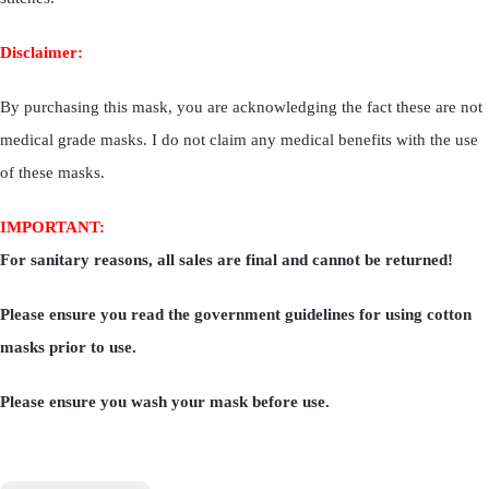
Disclaimer:
By purchasing this mask, you are acknowledging the fact these are not
medical grade masks. I do not claim any medical benefits with the use
of these masks.
IMPORTANT:
For sanitary reasons, all sales are final and cannot be returned!
Please ensure you read the government guidelines for using cotton
masks prior to use.
Please ensure you wash your mask before use.