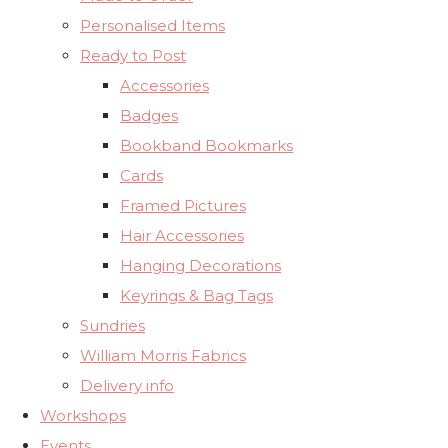
Personalised Items
Ready to Post
Accessories
Badges
Bookband Bookmarks
Cards
Framed Pictures
Hair Accessories
Hanging Decorations
Keyrings & Bag Tags
Sundries
William Morris Fabrics
Delivery info
Workshops
Events