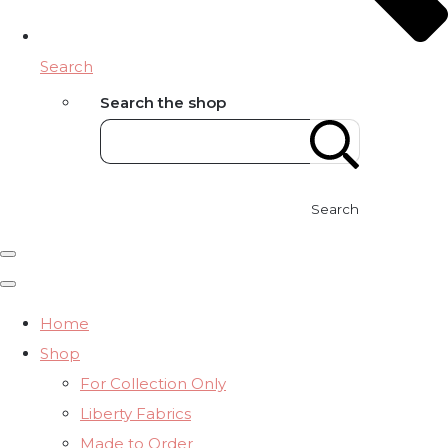
Search
Search the shop
Search
Home
Shop
For Collection Only
Liberty Fabrics
Made to Order