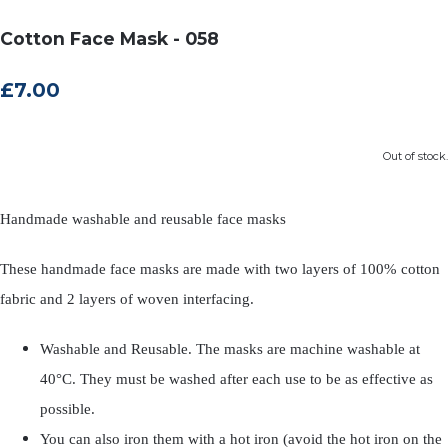
Cotton Face Mask - 058
£7.00
Out of stock.
Handmade washable and reusable face masks
These handmade face masks are made with two layers of 100% cotton
fabric and 2 layers of woven interfacing.
Washable and Reusable. The masks are machine washable at
40°C. They must be washed after each use to be as effective as
possible.
You can also iron them with a hot iron (avoid the hot iron on the