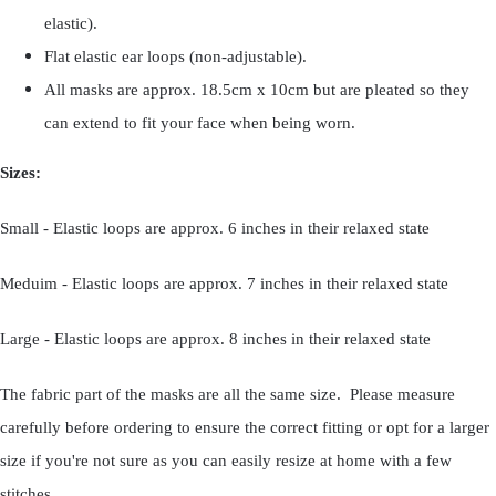
elastic).
Flat elastic ear loops (non-adjustable).
All masks are approx. 18.5cm x 10cm but are pleated so they
can extend to fit your face when being worn.
Sizes:
Small - Elastic loops are approx. 6 inches in their relaxed state
Meduim - Elastic loops are approx. 7 inches in their relaxed state
Large - Elastic loops are approx. 8 inches in their relaxed state
The fabric part of the masks are all the same size. Please measure
carefully before ordering to ensure the correct fitting or opt for a larger
size if you're not sure as you can easily resize at home with a few
stitches.