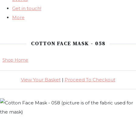
Get in touch!
More
COTTON FACE MASK - 058
Shop Home
View Your Basket
|
Proceed To Checkout