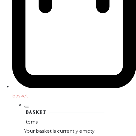
basket
BASKET
Items
Your basket is currently empty