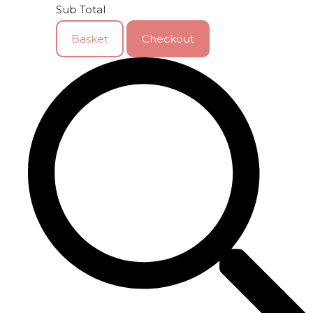
Sub Total
Basket
Checkout