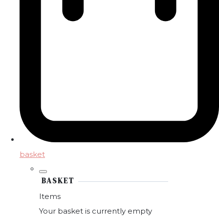
basket
BASKET
Items
Your basket is currently empty