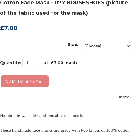
Cotton Face Mask - 077 HORSESHOES (picture
of the fabric used for the mask)
£7.00
Size:
Quantity
:
at £
7.00
each
ADD TO BASKET
1 in stock.
Handmade washable and reusable face masks
These handmade face masks are made with two layers of 100% cotton