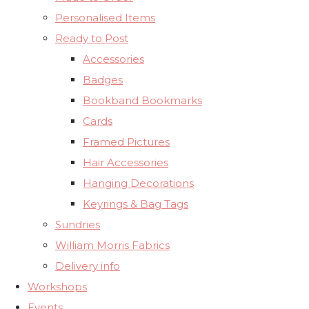
Personalised Items
Ready to Post
Accessories
Badges
Bookband Bookmarks
Cards
Framed Pictures
Hair Accessories
Hanging Decorations
Keyrings & Bag Tags
Sundries
William Morris Fabrics
Delivery info
Workshops
Events