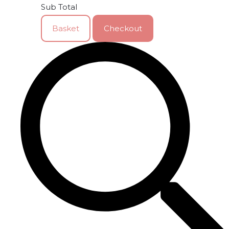
Sub Total
Basket
Checkout