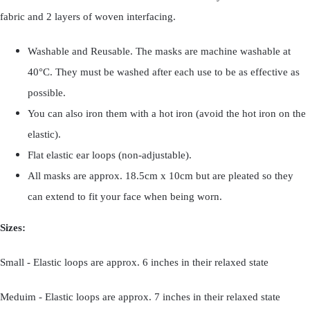
fabric and 2 layers of woven interfacing.
Washable and Reusable. The masks are machine washable at
40°C. They must be washed after each use to be as effective as
possible.
You can also iron them with a hot iron (avoid the hot iron on the
elastic).
Flat elastic ear loops (non-adjustable).
All masks are approx. 18.5cm x 10cm but are pleated so they
can extend to fit your face when being worn.
Sizes:
Small - Elastic loops are approx. 6 inches in their relaxed state
Meduim - Elastic loops are approx. 7 inches in their relaxed state