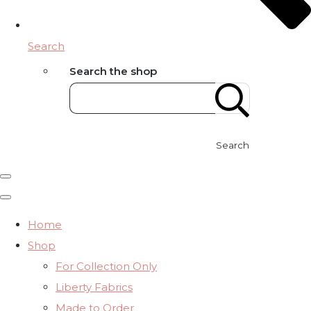
Search
Search the shop
Search
Home
Shop
For Collection Only
Liberty Fabrics
Made to Order