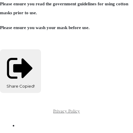
Please ensure you read the government guidelines for using cotton
masks prior to use.
Please ensure you wash your mask before use.
Share
Copied!
Privacy Policy