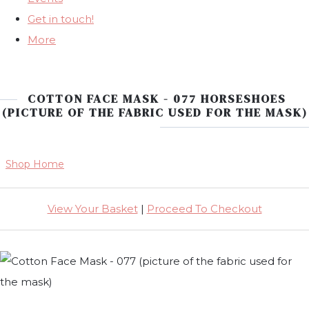
Get in touch!
More
COTTON FACE MASK - 077 HORSESHOES
(PICTURE OF THE FABRIC USED FOR THE MASK)
Shop Home
View Your Basket
|
Proceed To Checkout