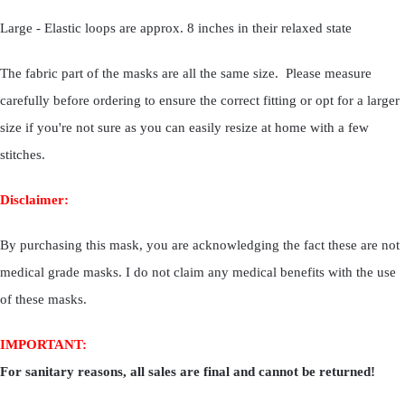
Large - Elastic loops are approx. 8 inches in their relaxed state
The fabric part of the masks are all the same size. Please measure
carefully before ordering to ensure the correct fitting or opt for a larger
size if you're not sure as you can easily resize at home with a few
stitches.
Disclaimer:
By purchasing this mask, you are acknowledging the fact these are not
medical grade masks. I do not claim any medical benefits with the use
of these masks.
IMPORTANT:
For sanitary reasons, all sales are final and cannot be returned!