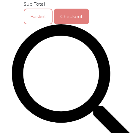
Sub Total
Basket
Checkout