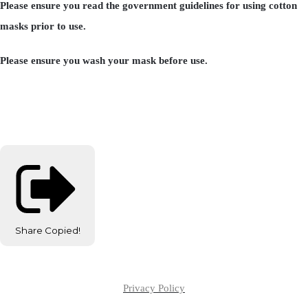
Please ensure you read the government guidelines for using cotton
masks prior to use.
Please ensure you wash your mask before use.
Share
Copied!
Privacy Policy