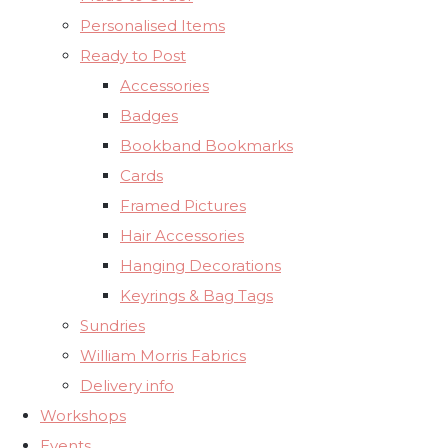
Personalised Items
Ready to Post
Accessories
Badges
Bookband Bookmarks
Cards
Framed Pictures
Hair Accessories
Hanging Decorations
Keyrings & Bag Tags
Sundries
William Morris Fabrics
Delivery info
Workshops
Events