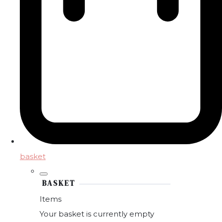
basket
BASKET
Items
Your basket is currently empty