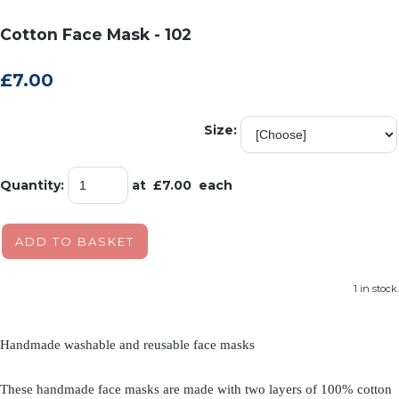
Cotton Face Mask - 102
£7.00
Size:
Quantity
:
at £
7.00
each
ADD TO BASKET
1 in stock.
Handmade washable and reusable face masks
These handmade face masks are made with two layers of 100% cotton