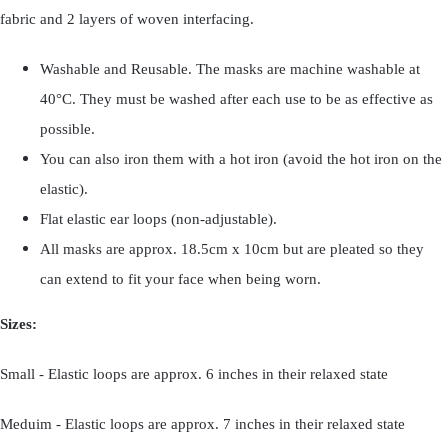
fabric and 2 layers of woven interfacing.
Washable and Reusable. The masks are machine washable at
40°C. They must be washed after each use to be as effective as
possible.
You can also iron them with a hot iron (avoid the hot iron on the
elastic).
Flat elastic ear loops (non-adjustable).
All masks are approx. 18.5cm x 10cm but are pleated so they
can extend to fit your face when being worn.
Sizes:
Small - Elastic loops are approx. 6 inches in their relaxed state
Meduim - Elastic loops are approx. 7 inches in their relaxed state