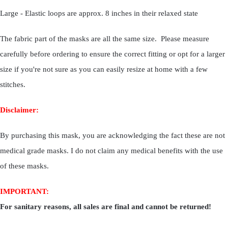
Large - Elastic loops are approx. 8 inches in their relaxed state
The fabric part of the masks are all the same size. Please measure
carefully before ordering to ensure the correct fitting or opt for a larger
size if you're not sure as you can easily resize at home with a few
stitches.
Disclaimer:
By purchasing this mask, you are acknowledging the fact these are not
medical grade masks. I do not claim any medical benefits with the use
of these masks.
IMPORTANT:
For sanitary reasons, all sales are final and cannot be returned!