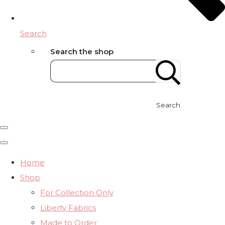
Search
Search the shop
Search
Home
Shop
For Collection Only
Liberty Fabrics
Made to Order