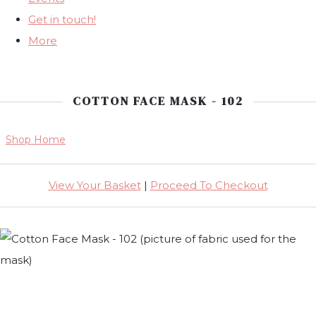
Get in touch!
More
COTTON FACE MASK - 102
Shop Home
View Your Basket
|
Proceed To Checkout