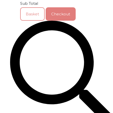
Sub Total
Basket
Checkout