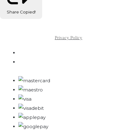
Share
Copied!
Privacy Policy