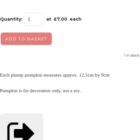
Quantity
:
at £
7.00
each
ADD TO BASKET
1 in stock.
Each plump pumpkin measures approx. 12.5cm by 9cm
Pumpkin is for decoration only, not a toy.