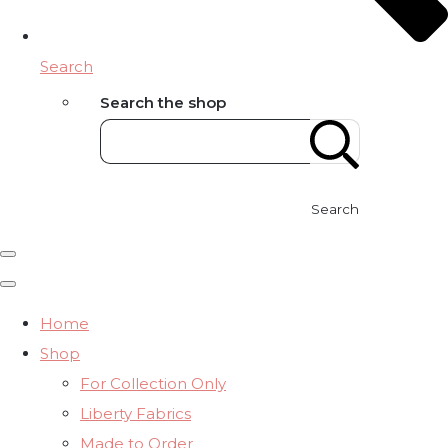
Search
Search the shop
Search
Home
Shop
For Collection Only
Liberty Fabrics
Made to Order