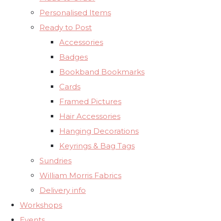
Personalised Items
Ready to Post
Accessories
Badges
Bookband Bookmarks
Cards
Framed Pictures
Hair Accessories
Hanging Decorations
Keyrings & Bag Tags
Sundries
William Morris Fabrics
Delivery info
Workshops
Events