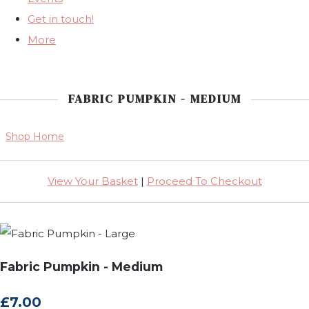
Get in touch!
More
FABRIC PUMPKIN - MEDIUM
Shop Home
View Your Basket
|
Proceed To Checkout
Fabric Pumpkin - Medium
£7.00