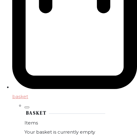
basket
BASKET
Items
Your basket is currently empty