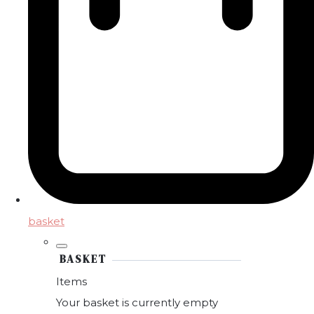
basket
BASKET
Items
Your basket is currently empty