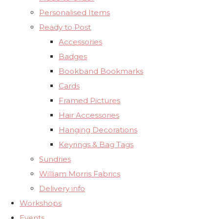
Personalised Items
Ready to Post
Accessories
Badges
Bookband Bookmarks
Cards
Framed Pictures
Hair Accessories
Hanging Decorations
Keyrings & Bag Tags
Sundries
William Morris Fabrics
Delivery info
Workshops
Events