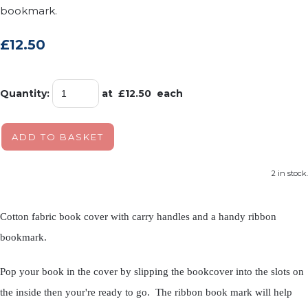
bookmark.
£12.50
Quantity
:
at £
12.50
each
ADD TO BASKET
2 in stock.
Cotton fabric book cover with carry handles and a handy ribbon
bookmark.
Pop your book in the cover by slipping the bookcover into the slots on
the inside then your're ready to go. The ribbon book mark will help