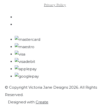
Privacy Policy
© Copyright Victoria Jane Designs 2026. All Rights
Reserved.
Designed with
Create