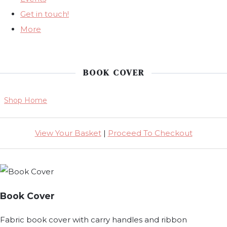
Get in touch!
More
BOOK COVER
Shop Home
View Your Basket
|
Proceed To Checkout
Book Cover
Fabric book cover with carry handles and ribbon