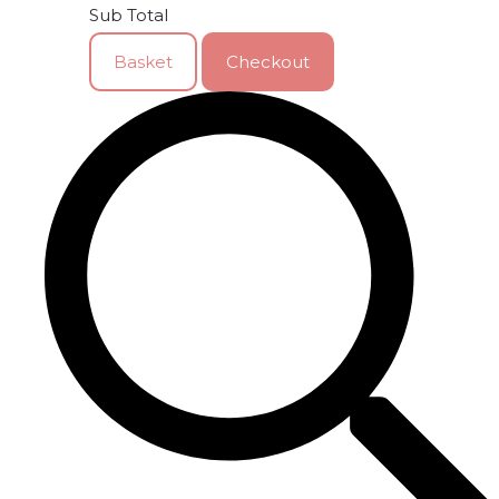
Sub Total
Basket
Checkout