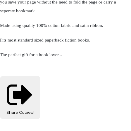
you save your page without the need to fold the page or carry a
seperate bookmark.
Made using quality 100% cotton fabric and satin ribbon.
Fits most standard sized paperback fiction books.
The perfect gift for a book lover...
Share
Copied!