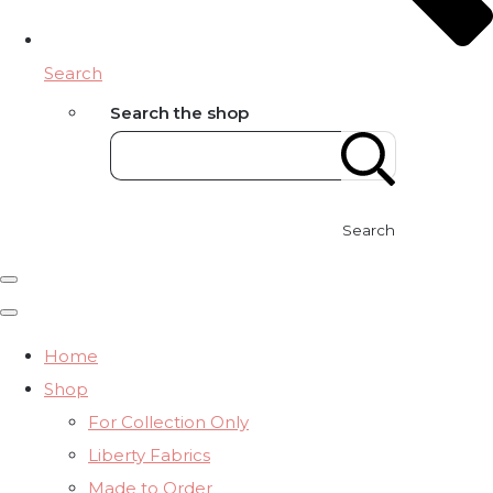
Search
Search the shop
Search
Home
Shop
For Collection Only
Liberty Fabrics
Made to Order