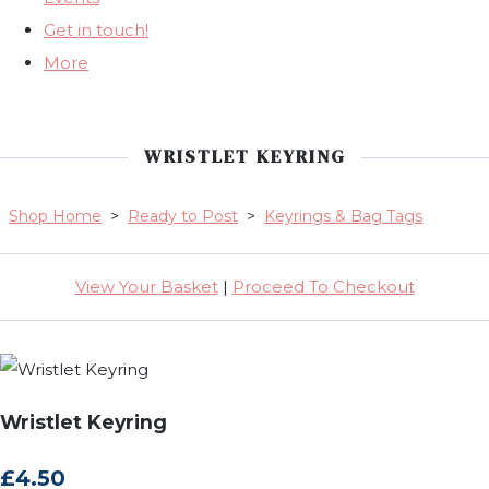
Get in touch!
More
WRISTLET KEYRING
Shop Home
>
Ready to Post
>
Keyrings & Bag Tags
View Your Basket
|
Proceed To Checkout
Wristlet Keyring
£4.50