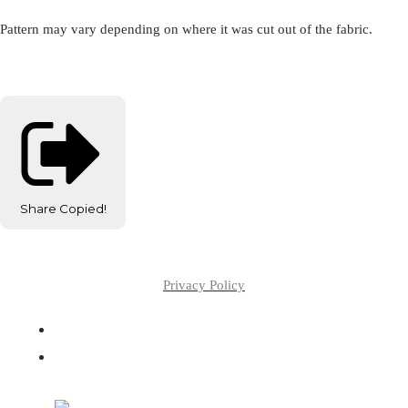
Pattern may vary depending on where it was cut out of the fabric.
Share
Copied!
Privacy Policy