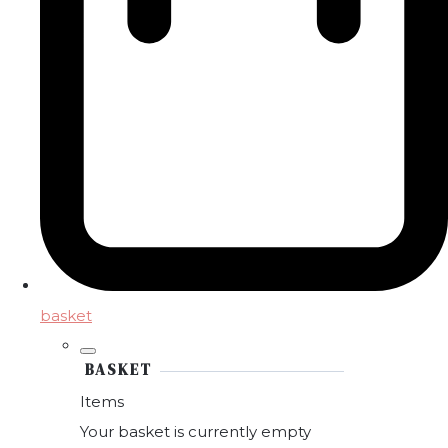
basket
BASKET
Items
Your basket is currently empty