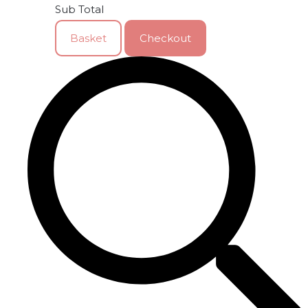
Sub Total
Basket
Checkout