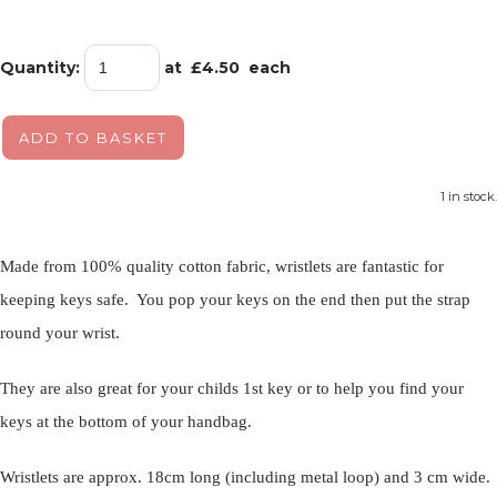
Quantity
:
at £
4.50
each
ADD TO BASKET
1 in stock.
Made from 100% quality cotton fabric, wristlets are fantastic for
keeping keys safe. You pop your keys on the end then put the strap
round your wrist.
They are also great for your childs 1st key or to help you find your
keys at the bottom of your handbag.
Wristlets are approx. 18cm long (including metal loop) and 3 cm wide.