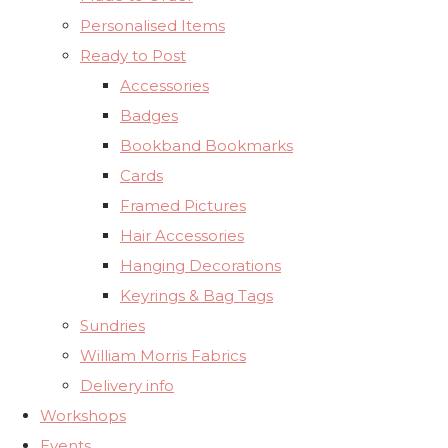
Personalised Items
Ready to Post
Accessories
Badges
Bookband Bookmarks
Cards
Framed Pictures
Hair Accessories
Hanging Decorations
Keyrings & Bag Tags
Sundries
William Morris Fabrics
Delivery info
Workshops
Events