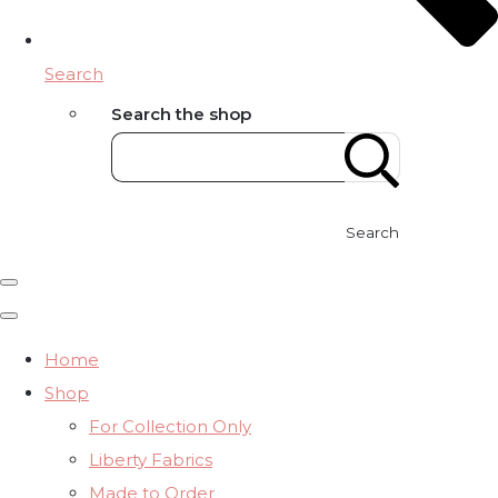
Search
Search the shop
Search
Home
Shop
For Collection Only
Liberty Fabrics
Made to Order