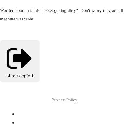
Worried about a fabric basket getting dirty? Don't worry they are all
machine washable.
Share
Copied!
Privacy Policy