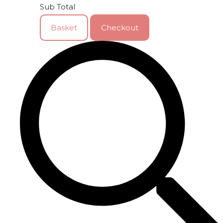
Sub Total
Basket
Checkout