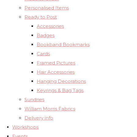
Personalised Items
Ready to Post
Accessories
Badges
Bookband Bookmarks
Cards
Framed Pictures
Hair Accessories
Hanging Decorations
Keyrings & Bag Tags
Sundries
William Morris Fabrics
Delivery info
Workshops
Events