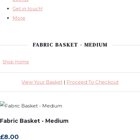
Get in touch!
More
FABRIC BASKET - MEDIUM
Shop Home
View Your Basket
|
Proceed To Checkout
Fabric Basket - Medium
£8.00