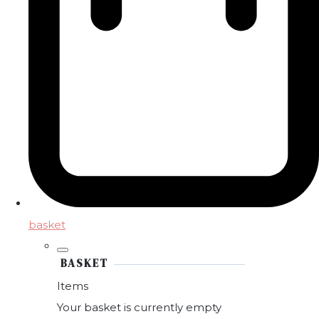
basket
BASKET
Items
Your basket is currently empty