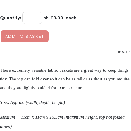
Quantity
:
at £
8.00
each
ADD TO BASKET
1 in stock.
These extremely versatile fabric baskets are a great way to keep things
tidy. The top can fold over so it can be as tall or as short as you require,
and they are lightly padded for extra structure.
Sizes Approx. (width, depth, height)
Medium
= 11cm x 11cm x 15.5cm (maximum height, top not folded
down)