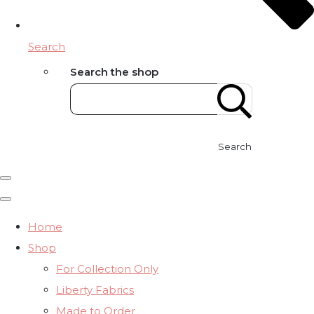
Search
Search the shop
Search
Home
Shop
For Collection Only
Liberty Fabrics
Made to Order