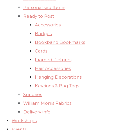
Personalised Items
Ready to Post
Accessories
Badges
Bookband Bookmarks
Cards
Framed Pictures
Hair Accessories
Hanging Decorations
Keyrings & Bag Tags
Sundries
William Morris Fabrics
Delivery info
Workshops
Events