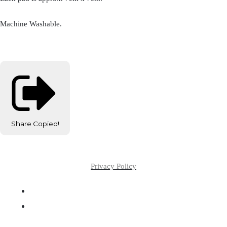
Machine Washable.
Share
Copied!
Privacy Policy