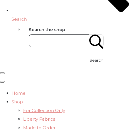
Search
Search the shop
Search
Home
Shop
For Collection Only
Liberty Fabrics
Made to Order