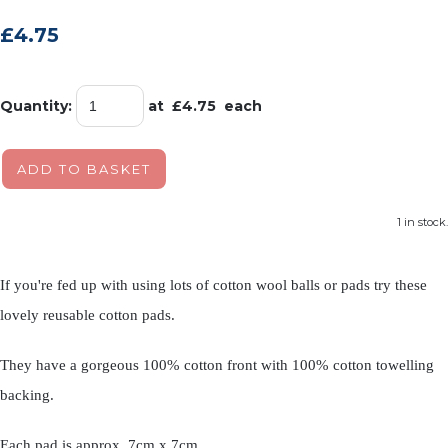
£4.75
Quantity
:
at £
4.75
each
ADD TO BASKET
1 in stock.
If you're fed up with using lots of cotton wool balls or pads try these
lovely reusable cotton pads.
They have a gorgeous 100% cotton front with 100% cotton towelling
backing.
Each pad is approx. 7cm x 7cm.