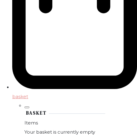
basket
BASKET
Items
Your basket is currently empty