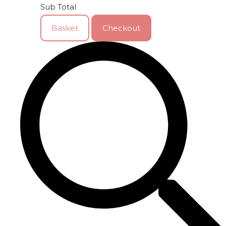
Sub Total
Basket
Checkout