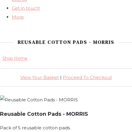
Get in touch!
More
REUSABLE COTTON PADS - MORRIS
Shop Home
View Your Basket
|
Proceed To Checkout
Reusable Cotton Pads - MORRIS
Pack of 5 reusable cotton pads.