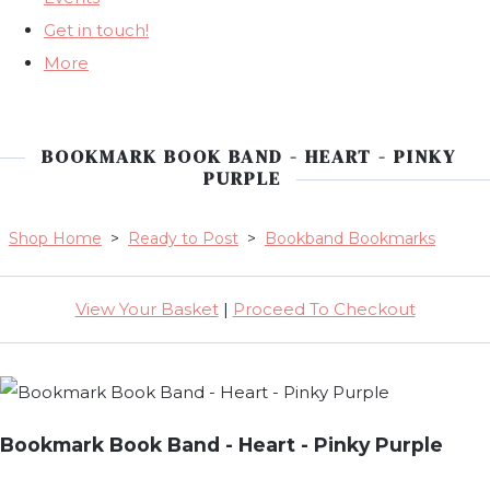
Get in touch!
More
BOOKMARK BOOK BAND - HEART - PINKY
PURPLE
Shop Home
>
Ready to Post
>
Bookband Bookmarks
View Your Basket
|
Proceed To Checkout
Bookmark Book Band - Heart - Pinky Purple