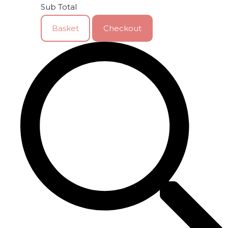
Sub Total
Basket
Checkout