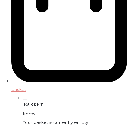
basket
BASKET
Items
Your basket is currently empty