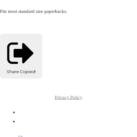
Fits most standard size paperbacks.
Share
Copied!
Privacy Policy