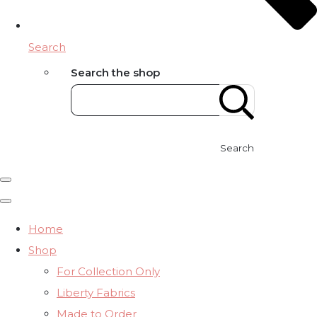
Search
Search the shop
Search
Home
Shop
For Collection Only
Liberty Fabrics
Made to Order