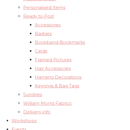
Personalised Items
Ready to Post
Accessories
Badges
Bookband Bookmarks
Cards
Framed Pictures
Hair Accessories
Hanging Decorations
Keyrings & Bag Tags
Sundries
William Morris Fabrics
Delivery info
Workshops
Events