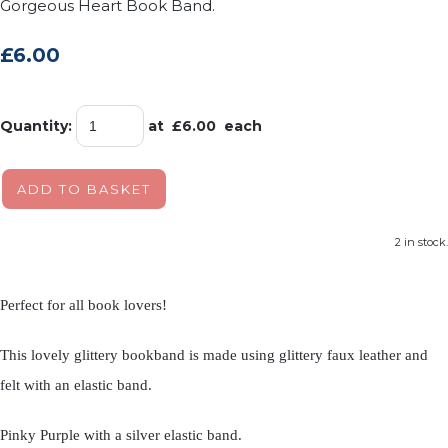
Gorgeous Heart Book Band.
£6.00
Quantity
:
at £
6.00
each
ADD TO BASKET
2 in stock.
Perfect for all book lovers!
This lovely glittery bookband is made using glittery faux leather and
felt with an elastic band.
Pinky Purple with a silver elastic band.