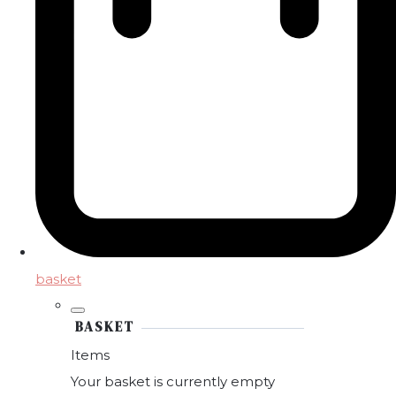
basket
BASKET
Items
Your basket is currently empty