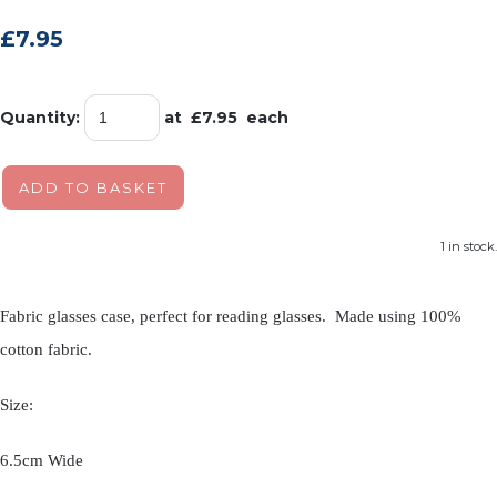
£7.95
Quantity
:
at £
7.95
each
ADD TO BASKET
1 in stock.
Fabric glasses case, perfect for reading glasses. Made using 100%
cotton fabric.
Size:
6.5cm Wide