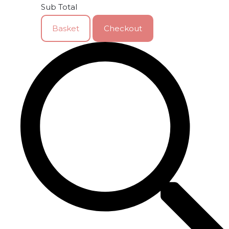
Sub Total
Basket
Checkout