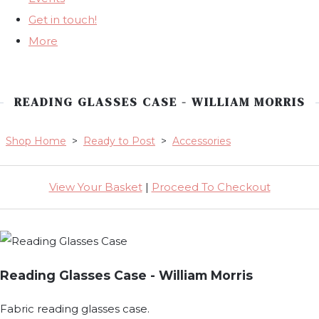
Get in touch!
More
READING GLASSES CASE - WILLIAM MORRIS
Shop Home
>
Ready to Post
>
Accessories
View Your Basket
|
Proceed To Checkout
Reading Glasses Case - William Morris
Fabric reading glasses case.