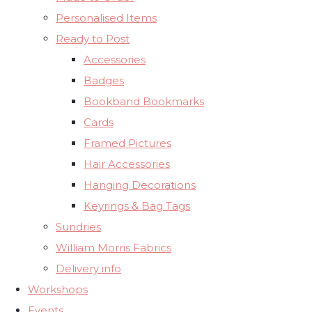
Personalised Items
Ready to Post
Accessories
Badges
Bookband Bookmarks
Cards
Framed Pictures
Hair Accessories
Hanging Decorations
Keyrings & Bag Tags
Sundries
William Morris Fabrics
Delivery info
Workshops
Events