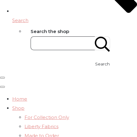
Search
Search the shop
Search
Home
Shop
For Collection Only
Liberty Fabrics
Made to Order