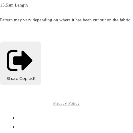
15.5sm Length
Pattern may vary depending on where it has been cut out on the fabric.
Share
Copied!
Privacy Policy