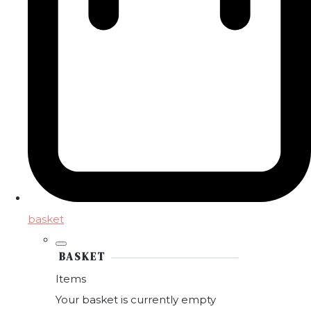
basket
BASKET
Items
Your basket is currently empty