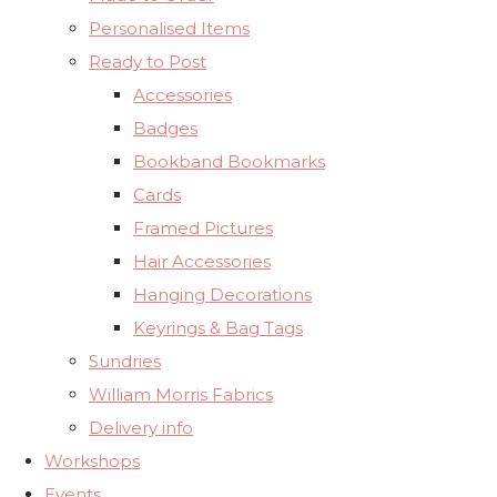
Personalised Items
Ready to Post
Accessories
Badges
Bookband Bookmarks
Cards
Framed Pictures
Hair Accessories
Hanging Decorations
Keyrings & Bag Tags
Sundries
William Morris Fabrics
Delivery info
Workshops
Events