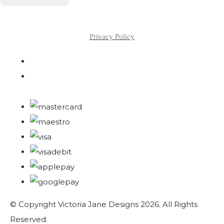
Privacy Policy
© Copyright Victoria Jane Designs 2026. All Rights
Reserved.