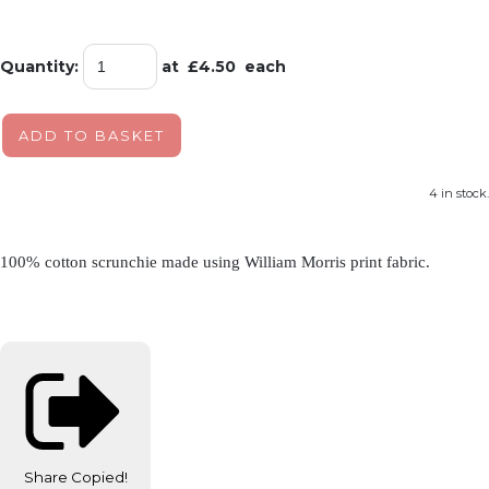
Quantity
:
at £
4.50
each
ADD TO BASKET
4 in stock.
100% cotton scrunchie made using William Morris print fabric.
Share
Copied!