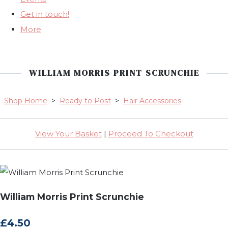
Get in touch!
More
WILLIAM MORRIS PRINT SCRUNCHIE
Shop Home
>
Ready to Post
>
Hair Accessories
View Your Basket
|
Proceed To Checkout
William Morris Print Scrunchie
£4.50