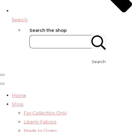
Search
Search the shop
Search
Home
Shop
For Collection Only
Liberty Fabrics
Made to Order