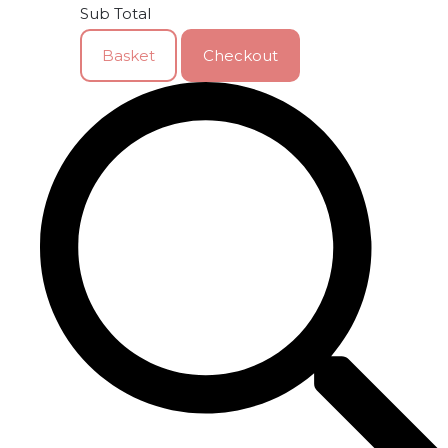
Sub Total
Basket
Checkout