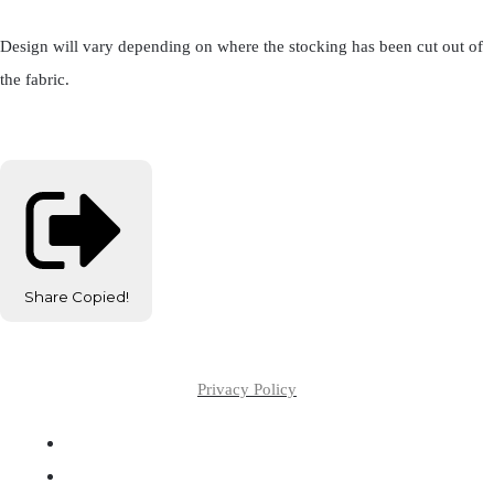
Design will vary depending on where the stocking has been cut out of
the fabric.
Share
Copied!
Privacy Policy