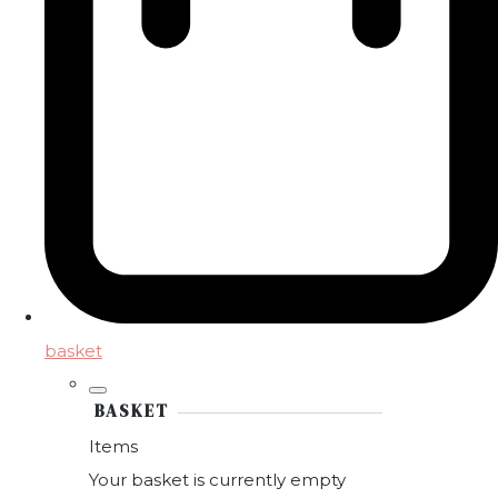
basket
BASKET
Items
Your basket is currently empty