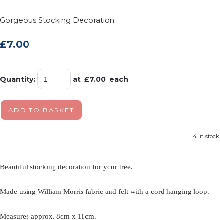
Gorgeous Stocking Decoration
£7.00
Quantity
:
at £
7.00
each
ADD TO BASKET
4 in stock.
Beautiful stocking decoration for your tree.
Made using William Morris fabric and felt with a cord hanging loop.
Measures approx. 8cm x 11cm.