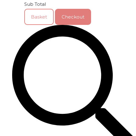
Sub Total
Basket
Checkout