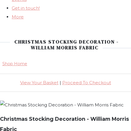
Get in touch!
More
CHRISTMAS STOCKING DECORATION -
WILLIAM MORRIS FABRIC
Shop Home
View Your Basket
|
Proceed To Checkout
Christmas Stocking Decoration - William Morris
Fabric