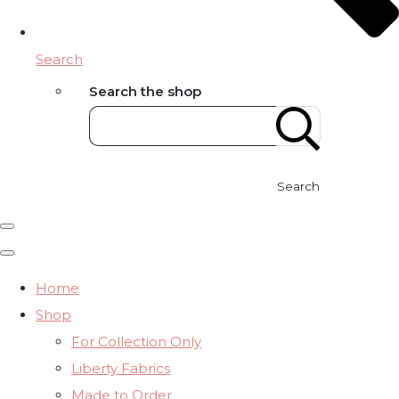
Search
Search the shop
Search
Home
Shop
For Collection Only
Liberty Fabrics
Made to Order