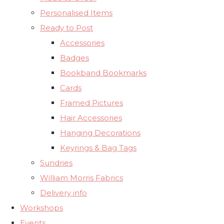
Personalised Items
Ready to Post
Accessories
Badges
Bookband Bookmarks
Cards
Framed Pictures
Hair Accessories
Hanging Decorations
Keyrings & Bag Tags
Sundries
William Morris Fabrics
Delivery info
Workshops
Events